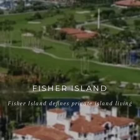
FISHER ISLAND
Fisher Island defines private island living