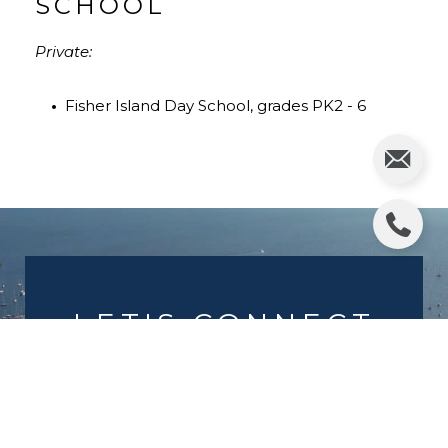
SCHOOL
Private:
•
Fisher Island Day School, grades PK2 - 6
LET'S CONNECT
We work diligently to offer the highest
level of top notch service with