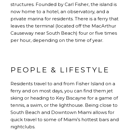
structures. Founded by Carl Fisher, the island is
now home to a hotel, an observatory, and a
private marina for residents. There is a ferry that
leaves the terminal (located off the MacArthur
Causeway near South Beach) four or five times
per hour, depending on the time of year.
PEOPLE & LIFESTYLE
Residents travel to and from Fisher Island on a
ferry and on most days, you can find them jet
skiing or heading to Key Biscayne for a game of
tennis, a swim, or the lighthouse. Being close to
South Beach and Downtown Miami allows for
quick travel to some of Miami’s hottest bars and
nightclubs.