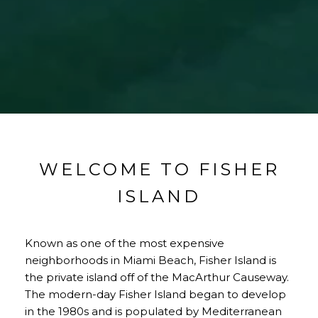
WELCOME TO FISHER
ISLAND
Known as one of the most expensive
neighborhoods in Miami Beach, Fisher Island is
the private island off of the MacArthur Causeway.
The modern-day Fisher Island began to develop
in the 1980s and is populated by Mediterranean