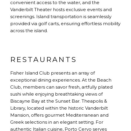
convenient access to the water, and the
Vanderbilt Theater hosts exclusive events and
screenings. Island transportation is seamlessly
provided via golf carts, ensuring effortless mobility
across the island.
RESTAURANTS
Fisher Island Club presents an array of
exceptional dining experiences. At the Beach
Club, members can savor fresh, artfully plated
sushi while enjoying breathtaking views of
Biscayne Bay at the Sunset Bar. Theapolis &
Library, located within the historic Vanderbilt
Mansion, offers gourmet Mediterranean and
Greek selections in an elegant setting. For
authentic Italian cuisine, Porto Cervo serves