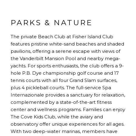
PARKS & NATURE
The private Beach Club at Fisher Island Club
features pristine white-sand beaches and shaded
pavilions, offering a serene escape with views of
the Vanderbilt Mansion Pool and nearby mega-
yachts. For sports enthusiasts, the club offers a 9-
hole P.B. Dye championship golf course and 17
tennis courts with all four Grand Slam surfaces,
plus 4 pickleball courts. The full-service Spa
Internazionale provides a sanctuary for relaxation,
complemented by a state-of-the-art fitness
center and wellness programs. Families can enjoy
The Cove Kids Club, while the aviary and
observatory offer unique experiences for all ages.
With two deep-water marinas, members have