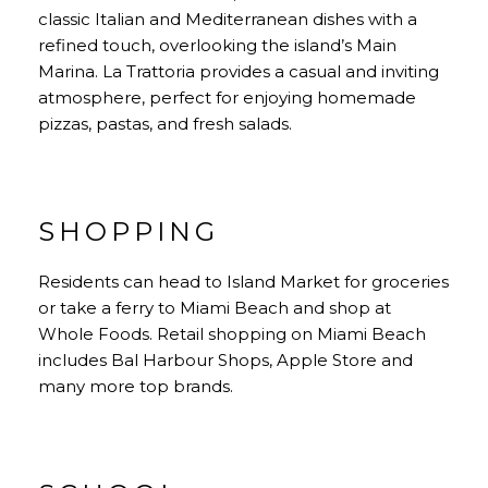
classic Italian and Mediterranean dishes with a
refined touch, overlooking the island’s Main
Marina. La Trattoria provides a casual and inviting
atmosphere, perfect for enjoying homemade
pizzas, pastas, and fresh salads.
SHOPPING
Residents can head to Island Market for groceries
or take a ferry to Miami Beach and shop at
Whole Foods. Retail shopping on Miami Beach
includes Bal Harbour Shops, Apple Store and
many more top brands.