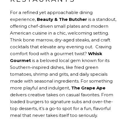
For a refined yet approachable dining
experience,
Beauty & The Butcher
is a standout,
offering chef-driven small plates and modern
American cuisine in a chic, welcoming setting.
Think bone marrow, dry-aged steaks, and craft
cocktails that elevate any evening out. Craving
comfort food with a gourmet twist?
Whisk
Gourmet
is a beloved local gem known for its
Southern-inspired dishes, like fried green
tomatoes, shrimp and grits, and daily specials
made with seasonal ingredients. For something
more playful and indulgent,
The Grape Ape
delivers creative takes on casual favorites. From
loaded burgers to signature subs and over-the-
top desserts, it’s a go-to spot for a fun, flavorful
meal that never takes itself too seriously.