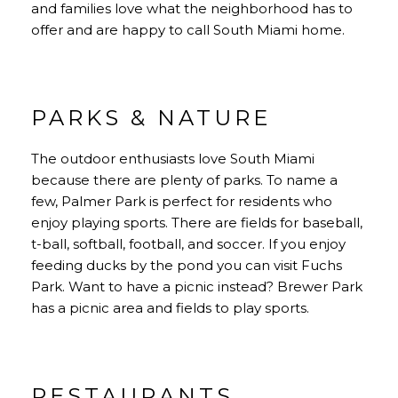
and families love what the neighborhood has to
offer and are happy to call South Miami home.
PARKS & NATURE
The outdoor enthusiasts love South Miami
because there are plenty of parks. To name a
few, Palmer Park is perfect for residents who
enjoy playing sports. There are fields for baseball,
t-ball, softball, football, and soccer. If you enjoy
feeding ducks by the pond you can visit Fuchs
Park. Want to have a picnic instead? Brewer Park
has a picnic area and fields to play sports.
RESTAURANTS