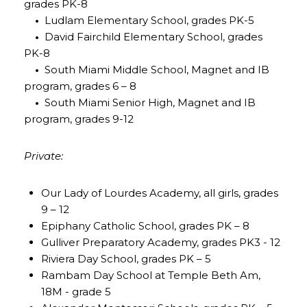
grades PK-8
•
Ludlam Elementary School, grades PK-5
•
David Fairchild Elementary School, grades
PK-8
•
South Miami Middle School, Magnet and IB
program, grades 6 – 8
•
South Miami Senior High, Magnet and IB
program, grades 9-12
Private:
Our Lady of Lourdes Academy, all girls, grades
9 – 12
Epiphany Catholic School, grades PK – 8
Gulliver Preparatory Academy, grades PK3 - 12
Riviera Day School, grades PK – 5
Rambam Day School at Temple Beth Am,
18M - grade 5