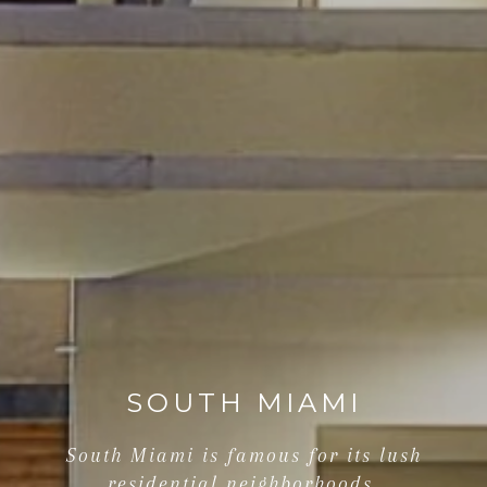
SOUTH MIAMI
South Miami is famous for its lush
residential neighborhoods.