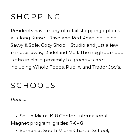
SHOPPING
Residents have many of retail shopping options
all along Sunset Drive and Red Road including
Savvy & Sole, Cozy Shop + Studio and just a few
minutes away, Dadeland Mall. The neighborhood
is also in close proximity to grocery stores
including Whole Foods, Publix, and Trader Joe’s.
SCHOOLS
Public:
•
South Miami K-8 Center, International
Magnet program, grades PK - 8
•
Somerset South Miami Charter School,