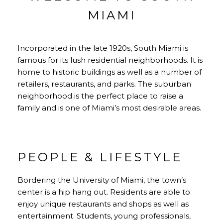
MIAMI
Incorporated in the late 1920s, South Miami is
famous for its lush residential neighborhoods. It is
home to historic buildings as well as a number of
retailers, restaurants, and parks. The suburban
neighborhood is the perfect place to raise a
family and is one of Miami’s most desirable areas.
PEOPLE & LIFESTYLE
Bordering the University of Miami, the town’s
center is a hip hang out. Residents are able to
enjoy unique restaurants and shops as well as
entertainment. Students, young professionals,