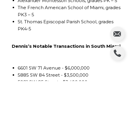
Alexander Montessori Schools, grades PK – 5
The French American School of Miami, grades
PK3 – 5
St. Thomas Episcopal Parish School, grades
PK4-5
Dennis’s Notable Transactions in South Miami
6601 SW 71 Avenue - $6,000,000
5885 SW 84 Street - $3,500,000
5981 SW 85 Street - $3,400,000