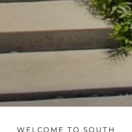
WELCOME TO SOUTH