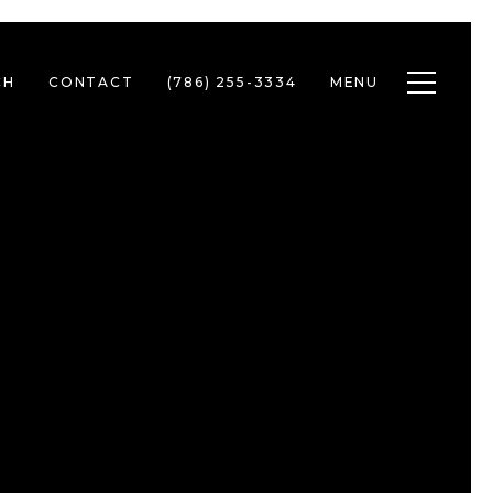
Toggle n
CH
CONTACT
(786) 255-3334
MENU