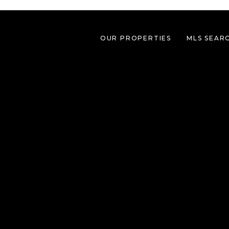
OUR PROPERTIES
MLS SEAR