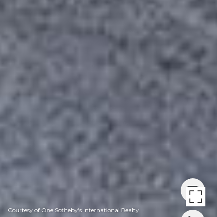
Courtesy of One Sotheby's International Realty