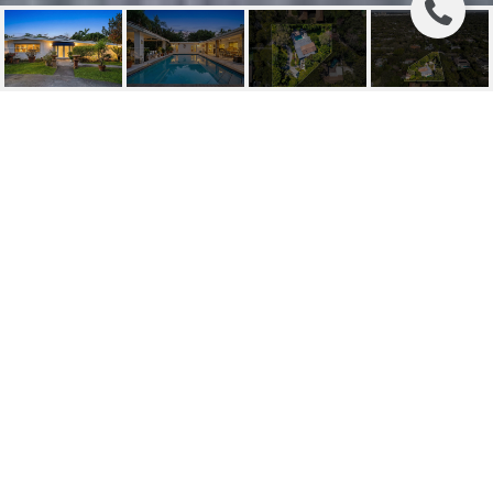
11220 SW 67TH AVE
11220 SW 67th Ave, Pinecrest, FL
$2,995,000
HIGHLIGHTS
Beds
4