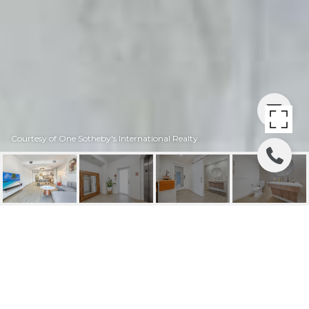
Courtesy of One Sotheby's International Realty
120 SALAMANCA AVE #
4A