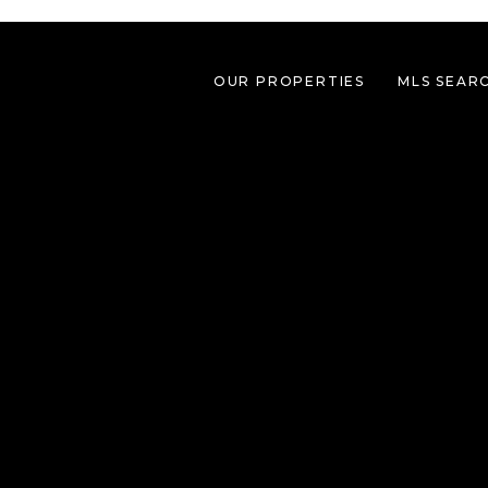
OUR PROPERTIES
MLS SEAR