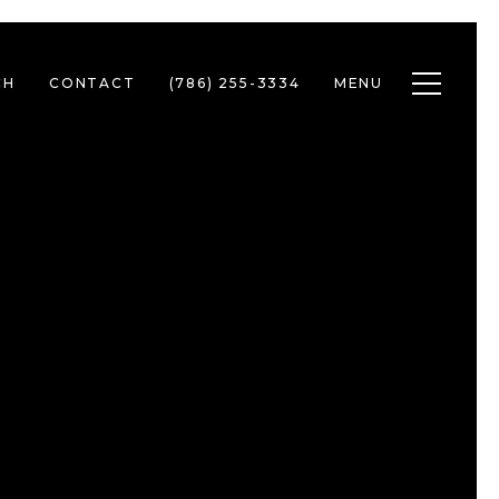
Toggle n
CH
CONTACT
(786) 255-3334
MENU