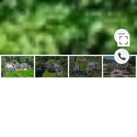
210 MONUMENT FARM
ROAD
210 Monument Farm Road, Concord, MA