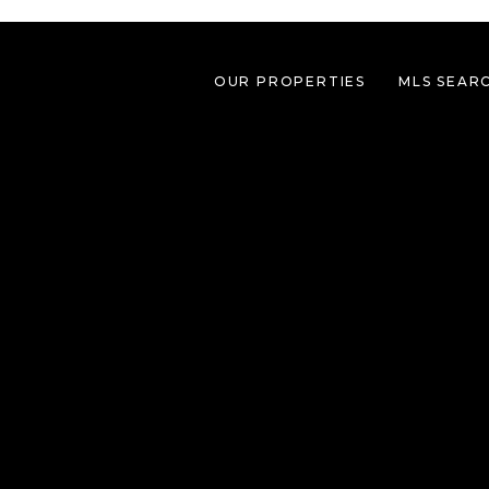
OUR PROPERTIES
MLS SEAR