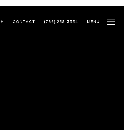
Toggle n
CH
CONTACT
(786) 255-3334
MENU