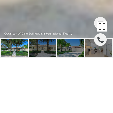
Courtesy of One Sotheby's International Realty
4220 SANTA MARIA ST
4220 Santa Maria St, Coral Gables, FL
$4,950,000