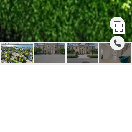
510 N LAKE WAY
510 N Lake Way, Palm Beach, FL
$18,000,000