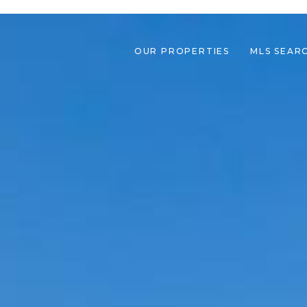
OUR PROPERTIES
MLS SEAR