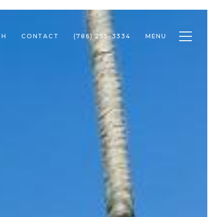
Toggle n
CH
CONTACT
(786) 255-3334
MENU