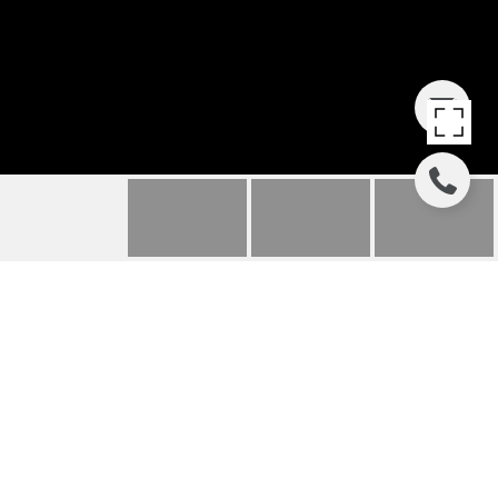
8860 86TH ST
8860 SW 86th St, Miami, FL
$775,000